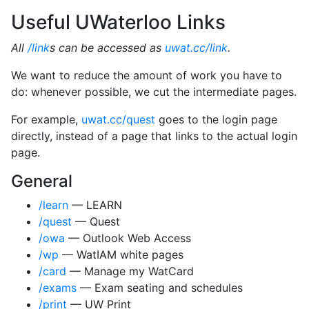
Useful UWaterloo Links
All
/link
s can be accessed as
uwat.cc/link
.
We want to reduce the amount of work you have to
do: whenever possible, we cut the intermediate pages.
For example,
uwat.cc/quest
goes to the login page
directly, instead of a page that links to the actual login
page.
General
/learn
— LEARN
/quest
— Quest
/owa
— Outlook Web Access
/wp
— WatIAM white pages
/card
— Manage my WatCard
/exams
— Exam seating and schedules
/print
— UW Print