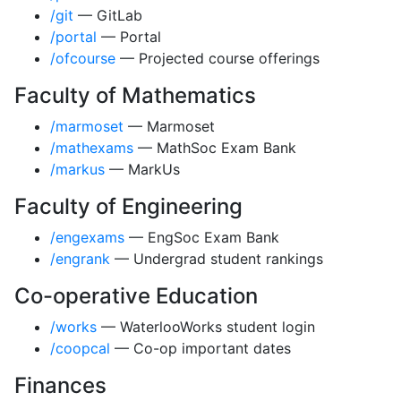
/git
— GitLab
/portal
— Portal
/ofcourse
— Projected course offerings
Faculty of Mathematics
/marmoset
— Marmoset
/mathexams
— MathSoc Exam Bank
/markus
— MarkUs
Faculty of Engineering
/engexams
— EngSoc Exam Bank
/engrank
— Undergrad student rankings
Co-operative Education
/works
— WaterlooWorks student login
/coopcal
— Co-op important dates
Finances